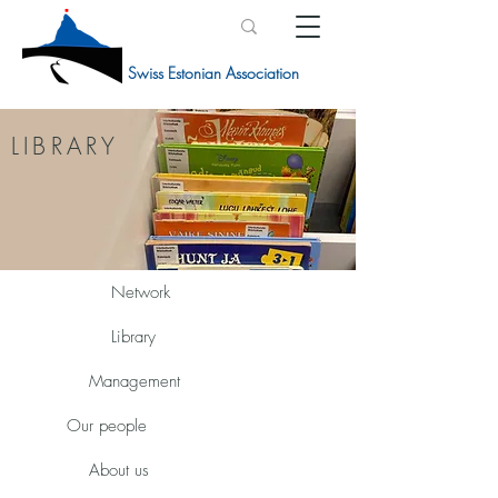
Swiss Estonian Association
LIBRARY
Network
Library
Management
Our people
About us