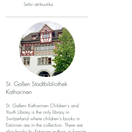
Seltsi atribuutika
St. Gallen Stadtbibliothek
Katharinen
St. Galleni Katharinen Children's and
Youth Library is the only library in
Switzerland where children's books in
Estonian are in the collection. There are
also books by Estonian authors in foreign