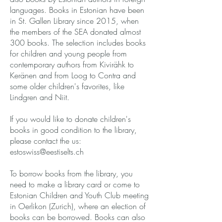
languages. Books in Estonian have been
in St. Gallen Library since 2015, when
the members of the SEA donated almost
300 books. The selection includes books
for children and young people from
contemporary authors from Kivirähk to
Keränen and from Loog to Contra and
some older children's favorites, like
Lindgren and Niit.
If you would like to donate children's
books in good condition to the library,
please contact the us:
estoswiss@eestiselts.ch
To borrow books from the library, you
need to make a library card or come to
Estonian Children and Youth Club meeting
in Oerlikon (Zurich), where an election of
books can be borrowed. Books can also