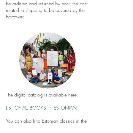
be ordered and returned by post, the cost
related to shipping to be covered by the
borrower.
The digital catalog is available
here
.
LIST OF ALL BOOKS IN ESTONIAN
You can also find Estonian classics in the
Zurich Central library
,