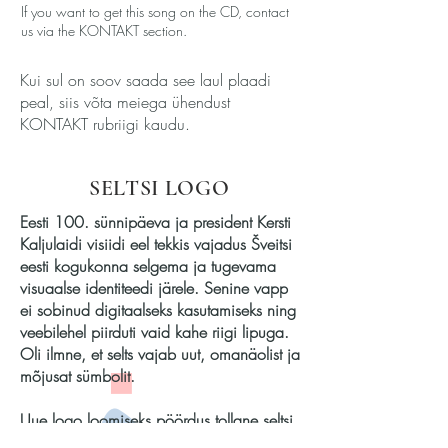
If you want to get this song on the CD, contact
us via the KONTAKT section.
Kui sul on soov saada see laul plaadi
peal, siis võta meiega ühendust
KONTAKT rubriigi kaudu.
SELTSI LOGO
Eesti 100. sünnipäeva ja president Kersti
Kaljulaidi visiidi eel tekkis vajadus Šveitsi
eesti kogukonna selgema ja tugevama
visuaalse identiteedi järele. Senine vapp
ei sobinud digitaalseks kasutamiseks ning
veebilehel piirduti vaid kahe riigi lipuga.
Oli ilmne, et selts vajab uut, omanäolist ja
mõjusat sümbolit.
Uue logo loomiseks pöördus tollane seltsi
president Mirjam Loertscher kunstnik