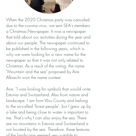
When the 2020 Christmas party was canceled
due to the corona virus, we sent SEA's members
a Christmas Newspaper. It was a newspaper
that told about our activities during the year and
about our people. The newspaper continued to
be published in the following years, which is
why we were looking for a new name for the
newspaper so that it was not only related to
Christmas. As a result of the voting, the name
"Mountain and the sea" proposed by Aire
Albrecht won the name contest.
Aire: "I was looking for symbols that would unite
Estonia and Switzerland. Also from nature and
landscape. I am from Võru County and belong
to the so-called "forest people", but I grew up by
a lake and being close to water is important to
me. That's why I can also enjoy the sea. There
are no mountains in Estonia and Switzerland is
not located by the sea. Therefore, these features
of the landscape seemed very suitable to