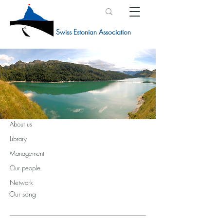
Swiss Estonian Association
NETWORK
About us
Library
Management
Our people
Network
Our song