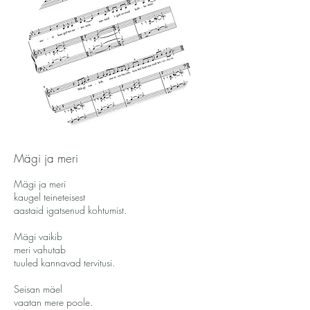
Mägi ja meri
Mägi ja meri
kaugel teineteisest
aastaid igatsenud kohtumist.
Mägi vaikib
meri vahutab
tuuled kannavad tervitusi.
Seisan mäel
vaatan mere poole.