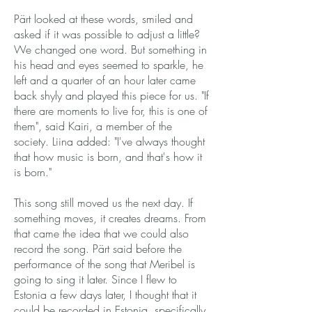
Pärt looked at these words, smiled and
asked if it was possible to adjust a little?
We changed one word. But something in
his head and eyes seemed to sparkle, he
left and a quarter of an hour later came
back shyly and played this piece for us. "If
there are moments to live for, this is one of
them", said Kairi, a member of the
society. Liina added: "I've always thought
that how music is born, and that's how it
is born."
This song still moved us the next day. If
something moves, it creates dreams. From
that came the idea that we could also
record the song. Pärt said before the
performance of the song that Meribel is
going to sing it later. Since I flew to
Estonia a few days later, I thought that it
could be recorded in Estonia, specifically