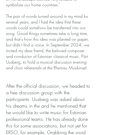
symbolize our home countries."
The pair of words turned around in my mind for
several years, and I had the idea that these
words could somehow be transferred into our
song. Good things sometimes take a long time,
and that's how this idea was planted on paper,
but didn't find a voice. In September 2024, we
invited my dear friend, the beloved composer
and conductor of Estonian classical music, Pärt
Uusberg, to hold a musical discussion evening
and choir rehearsals at the Rheinau Musikinsel.
After the official discussion, we headed to
a free discussion group with the
participants. Uusberg was asked about
his dreams in the and he mentioned that
he would like to write music for Estonian
professional teams. He has already done
this for some associations, but not yet for
ERSO, for example. Grabbing the word