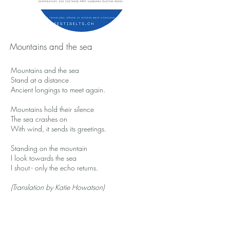
Mountains and the sea
Mountains and the sea
Stand at a distance
Ancient longings to meet again.
Mountains hold their silence
The sea crashes on
With wind, it sends its greetings.
Standing on the mountain
I look towards the sea
I shout - only the echo returns.
(Translation by Katie Howatson)