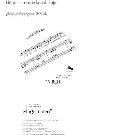
Hõikan - ja vastu kostab kaja.
(Meribel Hagen 2024)