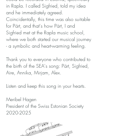
in Rapla. I called Sigfried, told my idea
and he immediately agreed.
Coincidentally, this time was also suitable
for Pärt, and that's how Pärt, I and
Sigfried met at the Rapla music school,
where we both started our musical journey
- a symbolic and heart-warming feeling.
Thank you to everyone who contributed to
the birth of the SEA's song: Pärt, Sigfried,
Aire, Annika, Mirjam, Alex.
Listen and keep this song in your hearts.
Meribel Hagen
President of the Swiss Estonian Society
2020-2025