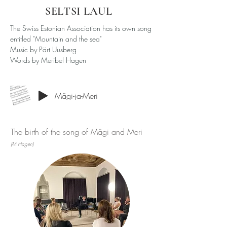
SELTSI LAUL
The Swiss Estonian Association has its own song
entitled "Mountain and the sea"
Music by Pärt Uusberg
Words by Meribel Hagen
Mägi-ja-Meri
The birth of the song of Mägi and Meri
(M.Hagen)