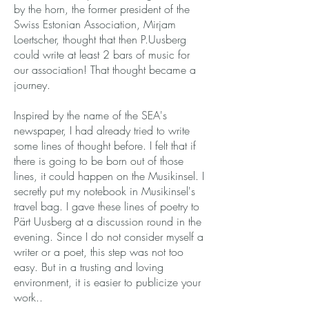
by the horn, the former president of the
Swiss Estonian Association, Mirjam
Loertscher, thought that then P.Uusberg
could write at least 2 bars of music for
our association! That thought became a
journey.
Inspired by the name of the SEA's
newspaper, I had already tried to write
some lines of thought before. I felt that if
there is going to be born out of those
lines, it could happen on the Musikinsel. I
secretly put my notebook in Musikinsel's
travel bag. I gave these lines of poetry to
Pärt Uusberg at a discussion round in the
evening. Since I do not consider myself a
writer or a poet, this step was not too
easy. But in a trusting and loving
environment, it is easier to publicize your
work..